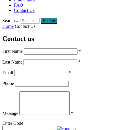
FAQ
Contact Us
Search ...
Search
Home
Contact Us
Contact us
First Name
*
Last Name
*
Email
*
Phone
Message
*
Enter Code