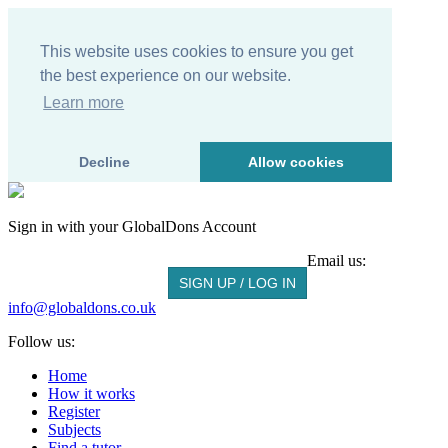
This website uses cookies to ensure you get
the best experience on our website.
Learn more
Decline
Allow cookies
Sign in with your
GlobalDons
Account
Email us:
SIGN UP / LOG IN
info@globaldons.co.uk
Follow us:
Home
How it works
Register
Subjects
Find a tutor